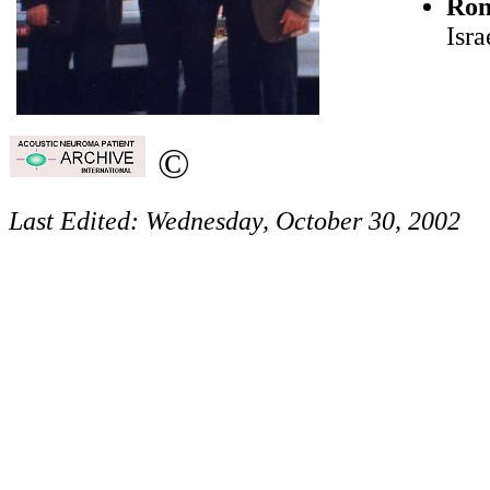
Ron
Isra
©
Last Edited:
Wednesday, October 30, 2002