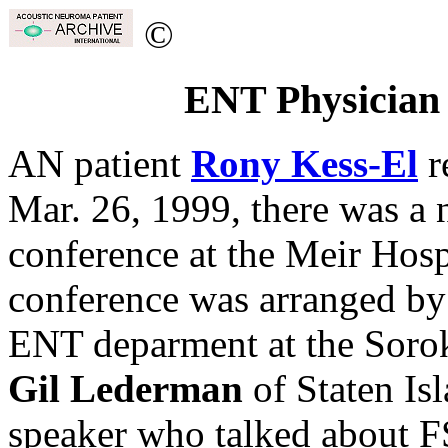
©
ENT Physician 
AN patient
Rony Kess-El
r
Mar. 26, 1999, there was a
conference at the Meir Hosp
conference was arranged b
ENT deparment at the Soro
Gil Lederman
of Staten Is
speaker who talked about F