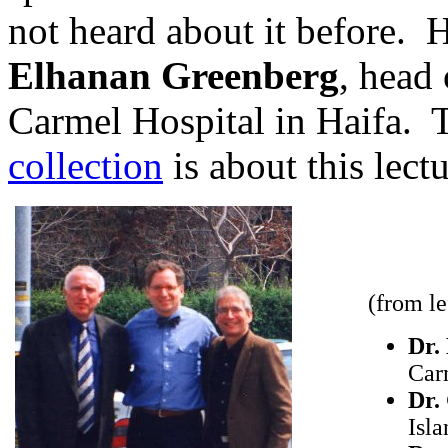
not heard about it before. 
Elhanan Greenberg
, head
Carmel Hospital in Haifa. 
collection
is about this lectu
(from lef
Dr.
Carm
Dr.
Isl