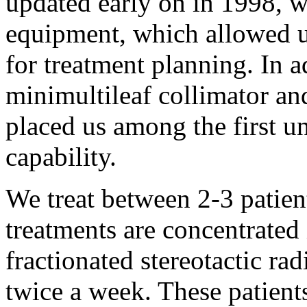
updated early on in 1998, 
equipment, which allowed 
for treatment planning. In a
minimultileaf collimator a
placed us among the first u
capability.
We treat between 2-3 patie
treatments are concentrated
fractionated stereotactic ra
twice a week. These patients