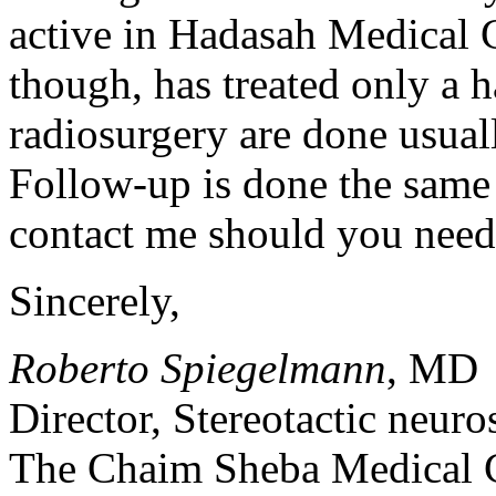
active in Hadasah Medical C
though, has treated only a h
radiosurgery are done usuall
Follow-up is done the same 
contact me should you need 
Sincerely,
Roberto Spiegelmann
, MD
Director, Stereotactic neur
The Chaim Sheba Medical C