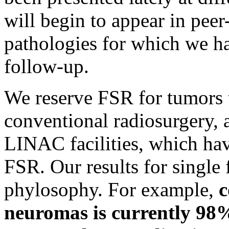
will begin to appear in peer
pathologies for which we ha
follow-up.
We reserve FSR for tumors t
conventional radiosurgery, 
LINAC facilities, which ha
FSR. Our results for single f
phylosophy. For example,
c
neuromas is currently 98%