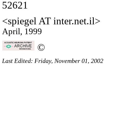
52621
<spiegel AT inter.net.il>
April, 1999
©
Last Edited:
Friday, November 01, 2002