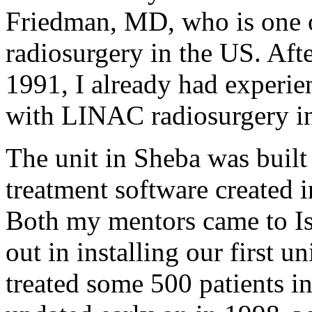
Friedman, MD, who is one of
radiosurgery in the US. After
1991, I already had experie
with LINAC radiosurgery in
The unit in Sheba was built
treatment software created 
Both my mentors came to Is
out in installing our first u
treated some 500 patients i