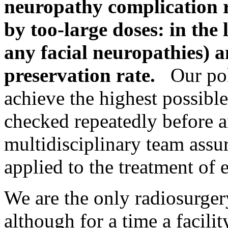
neuropathy complication 
by too-large doses: in the
any facial neuropathies) 
preservation rate.
Our poli
achieve the highest possibl
checked repeatedly before a
multidisciplinary team assu
applied to the treatment of 
We are the only radiosurgery 
although for a time a facili