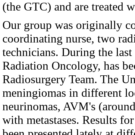
(the GTC) and are treated wi
Our group was originally c
coordinating nurse, two rad
technicians. During the last
Radiation Oncology, has b
Radiosurgery Team. The Uni
meningiomas in different lo
neurinomas, AVM's (around 
with metastases. Results for
been presented lately at dif