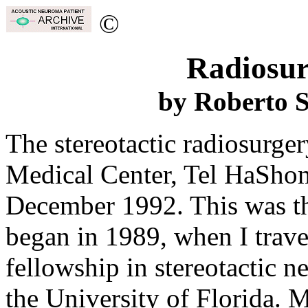
©
Radiosur
by Roberto 
The stereotactic radiosurge
Medical Center, Tel HaShome
December 1992. This was the
began in 1989, when I trave
fellowship in stereotactic n
the University of Florida. 