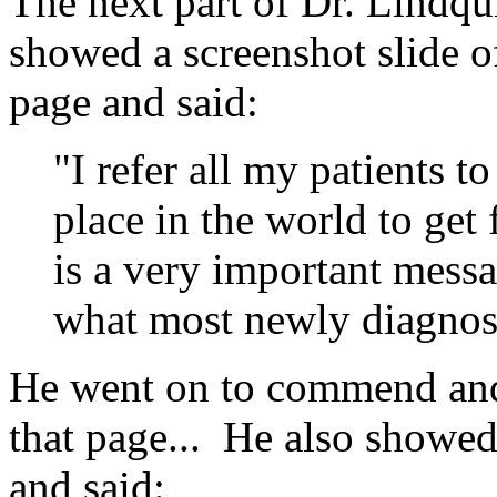
The next part
of Dr. Lindqu
showed a screenshot slide 
page and said:
"I refer all my patients to 
place in the world to get
is a very important messag
what most newly diagnose
He went on to commend and 
that page... He also showed
and said: