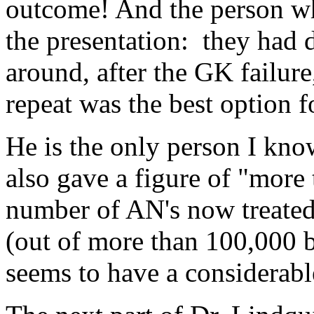
outcome! And the person wh
the presentation: they had
around, after the GK failure
repeat was the best option f
He is the only person I kn
also gave a figure of "more 
number of AN's now treate
(out of more than 100,000 br
seems to have a considerable