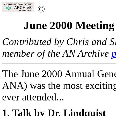
©
June 2000 Meeting
Contributed by Chris and S
member of the AN Archive
p
The June 2000 Annual Gene
ANA) was the most exciting
ever attended...
1. Talk by Dr. Lindquist