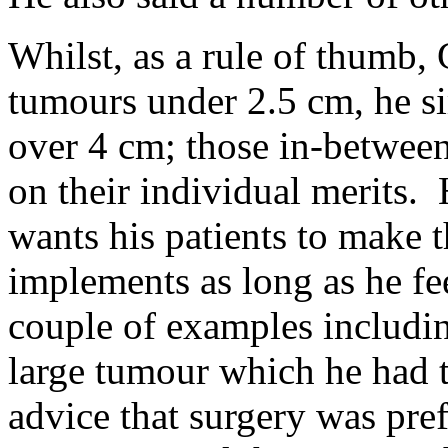
Whilst, as a rule of thumb, 
tumours under 2.5 cm, he si
over 4 cm; those in-betwee
on their individual merits.
wants his patients to make 
implements as long as he fee
couple of examples includi
large tumour which he had t
advice that surgery was pref