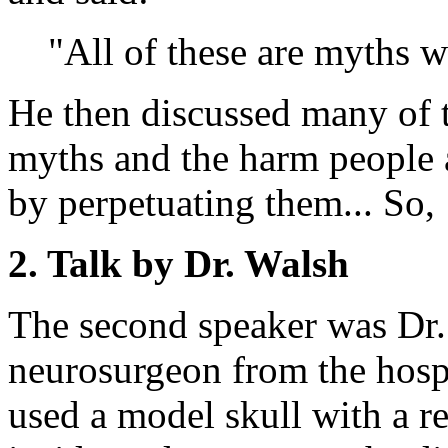
"All of these are myths 
He then discussed many of 
myths and the harm people a
by perpetuating them... So,
2. Talk by Dr. Walsh
The second speaker was Dr.
neurosurgeon from the hosp
used a model skull with a 