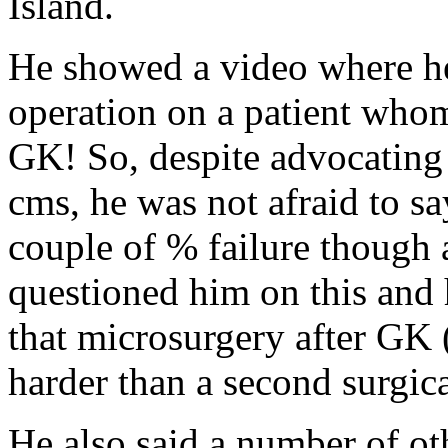
Island.
He showed a video where he
operation on a patient whom
GK! So, despite advocating
cms, he was not afraid to sa
couple of % failure though 
questioned him on this and 
that microsurgery after GK 
harder than a second surgica
He also said a number of ot