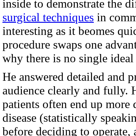
inside to demonstrate the di
surgical techniques
in comm
interesting as it beomes qu
procedure swaps one advant
why there is no single idea
He answered detailed and p
audience clearly and fully. 
patients often end up more 
disease (statistically speak
before deciding to operate,