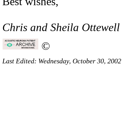
Best wishes,
Chris and Sheila Ottewell
©
Last Edited:
Wednesday, October 30, 2002