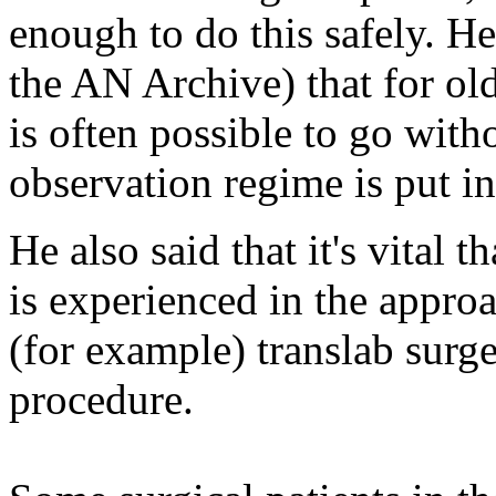
enough to do this safely. H
the AN Archive) that for old
is often possible to go with
observation regime is put in
He also said that it's vital 
is experienced in the appro
(for example) translab surg
procedure.