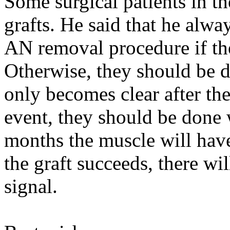
Some surgical patients in t
grafts. He said that he alway
AN removal procedure if th
Otherwise, they should be do
only becomes clear after the
event, they should be done 
months the muscle will have
the graft succeeds, there wil
signal.