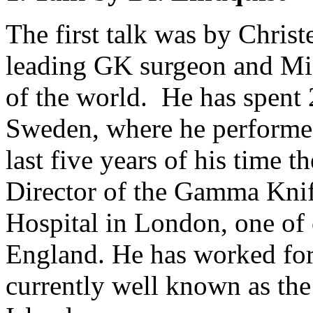
The first talk was by Christ
leading GK surgeon and Mi
of the world. He has spent 
Sweden, where he performed 
last five years of his time 
Director of the Gamma Knif
Hospital in London, one of 
England. He has worked for
currently well known as th