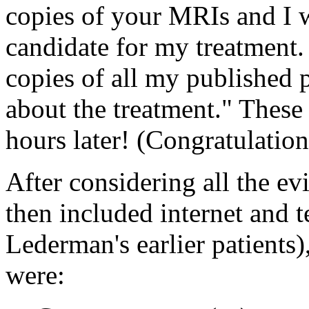
copies of your MRIs and I wi
candidate for my treatment.
copies of all my published 
about the treatment." These
hours later! (Congratulatio
After considering all the e
then included internet and t
Lederman's earlier patients
were: