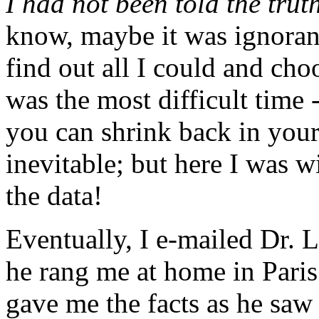
I had not been told the trut
know, maybe it was ignoranc
find out all I could and ch
was the most difficult time -
you can shrink back in your
inevitable; but here I was wi
the data!
Eventually, I e-mailed Dr.
he rang me at home in Paris
gave me the facts as he saw