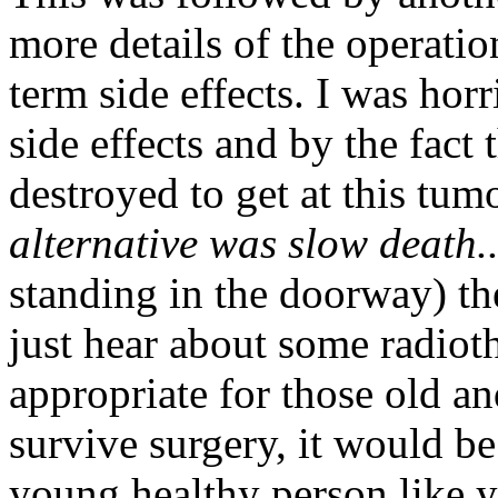
more details of the operatio
term side effects. I was hor
side effects and by the fact 
destroyed to get at this tum
alternative was slow death.
standing in the doorway) t
just hear about some radioth
appropriate for those old an
survive surgery, it would b
young healthy person like y