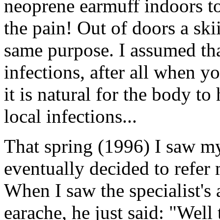
neoprene earmuff indoors to
the pain! Out of doors a ski
same purpose. I assumed tha
infections, after all when y
it is natural for the body to
local infections...
That spring (1996) I saw m
eventually decided to refer 
When I saw the specialist's as
earache, he just said: "Well