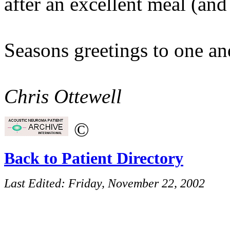
after an excellent meal (and
Seasons greetings to one and
Chris Ottewell
©
Back to Patient Directory
Last Edited:
Friday, November 22, 2002