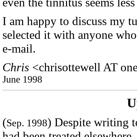
even the tinnitus seems les
I am happy to discuss my t
selected it with anyone who
e-mail.
Chris
<chrisottewell AT on
June 1998
U
(
) Despite writing 
Sep. 1998
had been treated elsewhere, 