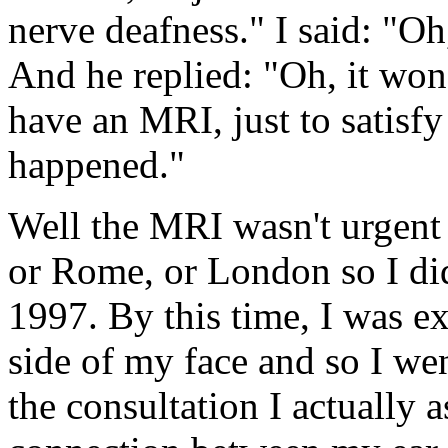
nerve deafness." I said: "O
And he replied: "Oh, it won
have an MRI, just to satisfy
happened."
Well the MRI wasn't urgent
or Rome, or London so I di
1997. By this time, I was e
side of my face and so I w
the consultation I actually a