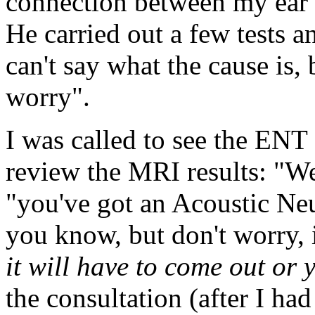
connection between my ear
He carried out a few tests a
can't say what the cause is, 
worry".
I was called to see the ENT
review the MRI results: "We
"you've got an Acoustic Neu
you know, but don't worry, i
it will have to come out or 
the consultation (after I had