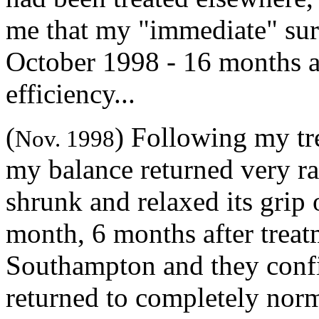
me that my "immediate" sur
October 1998 - 16 months a
efficiency...
(
) Following my tr
Nov. 1998
my balance returned very ra
shrunk and relaxed its grip 
month, 6 months after treatm
Southampton and they conf
returned to completely norma