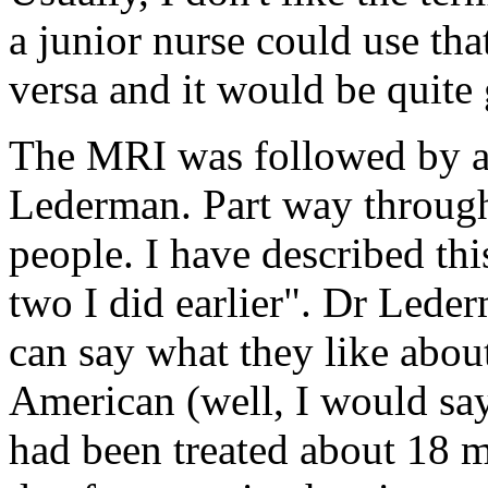
a junior nurse could use th
versa and it would be quite
The MRI was followed by a 
Lederman. Part way through
people. I have described thi
two I did earlier". Dr Leder
can say what they like abo
American (well, I would say
had been treated about 18 m