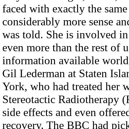
faced with exactly the sam
considerably more sense and
was told. She is involved i
even more than the rest of 
information available world
Gil Lederman at Staten Isl
York, who had treated her w
Stereotactic Radiotherapy (
side effects and even offer
recovery. The BBC had pick