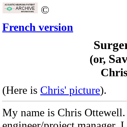
©
French version
Surge
Sa
(or,
Chris
(Here is
Chris' picture
).
My name is Chris Ottewell. 
engineer/project manager. I