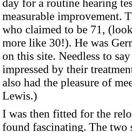
day for a routine hearing te
measurable improvement. Th
who claimed to be 71, (loo
more like 30!). He was Ger
on this site. Needless to say
impressed by their treatment 
also had the pleasure of mee
Lewis.)
I was then fitted for the rel
found fascinating. The two 