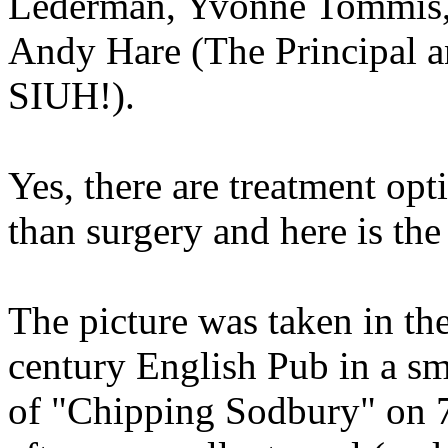
Lederman, Yvonne Tommis, 
Andy Hare (The Principal 
SIUH!).
Yes, there are treatment op
than surgery and here is the
The picture was taken in t
century English Pub in a sm
of "Chipping Sodbury" on 7