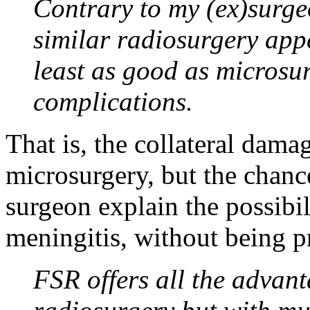
Contrary to my (ex)surge
similar radiosurgery appe
least as good as microsur
complications.
That is, the collateral dama
microsurgery, but the chance
surgeon explain the possibil
meningitis, without being p
FSR offers all the advant