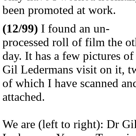
been promoted at work.
(12/99)
I found an un-
processed roll of film the o
day. It has a few pictures of
Gil Ledermans visit on it, 
of which I have scanned an
attached.
We are (left to right): Dr Gi