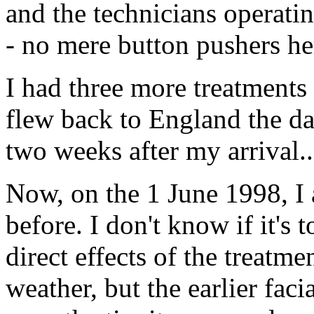
and the technicians operat
- no mere button pushers he
I had three more treatments 
flew back to England the da
two weeks after my arrival..
Now, on the 1 June 1998, I 
before. I don't know if it's
direct effects of the treatme
weather, but the earlier fa