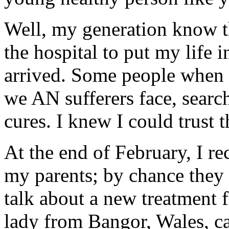
Well, my generation know th
the hospital to put my life i
arrived. Some people when f
we AN sufferers face, searc
cures. I knew I could trust 
At the end of February, I re
my parents; by chance they
talk about a new treatment 
lady from Bangor, Wales, 