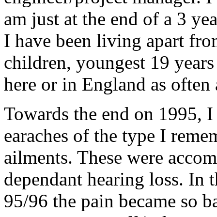
am just at the end of a 3 ye
I have been living apart fr
children, youngest 19 years 
here or in England as often 
Towards the end on 1995, I 
earaches of the type I reme
ailments. These were accomp
dependant hearing loss. In t
95/96 the pain became so ba