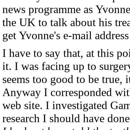
news programme as Yvonne 
the UK to talk about his tr
get Yvonne's e-mail address 
I have to say that, at this p
it. I was facing up to surgery
seems too good to be true, i
Anyway I corresponded with
web site. I investigated Ga
research I should have don