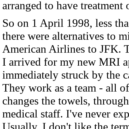
arranged to have treatment 
So on 1 April 1998, less tha
there were alternatives to m
American Airlines to JFK. 
I arrived for my new MRI 
immediately struck by the car
They work as a team - all o
changes the towels, through 
medical staff. I've never exp
Usually, I don't like the te