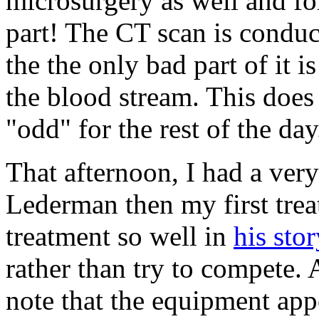
microsurgery as well and for
part! The CT scan is conduc
the the only bad part of it i
the blood stream. This does 
"odd" for the rest of the day
That afternoon, I had a very
Lederman then my first trea
treatment so well in
his stor
rather than try to compete.
note that the equipment app