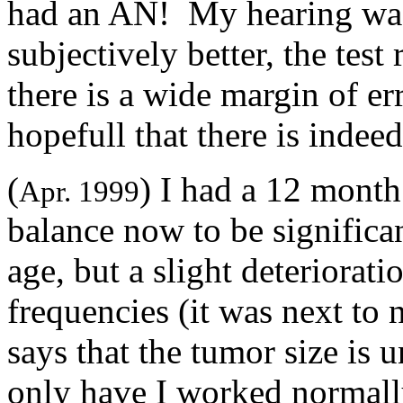
had an AN! My hearing was a
subjectively better, the tes
there is a wide margin of err
hopefull that there is inde
(
) I had a 12 mont
Apr. 1999
balance now to be significa
age, but a slight deteriorati
frequencies (it was next t
says that the tumor size is 
only have I worked normally