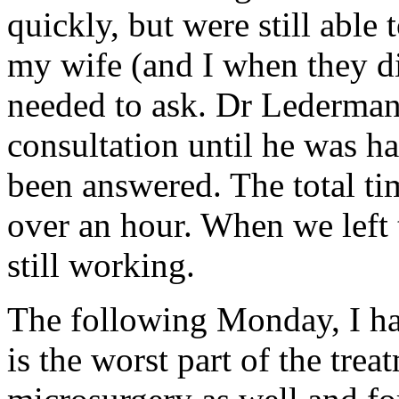
quickly, but were still able
my wife (and I when they di
needed to ask. Dr Lederman 
consultation until he was ha
been answered. The total t
over an hour. When we left 
still working.
The following Monday, I ha
is the worst part of the trea