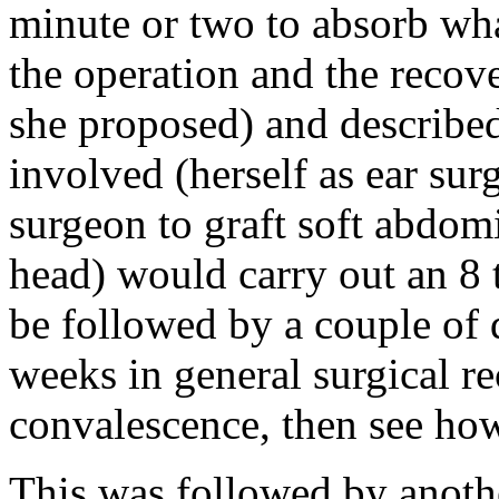
minute or two to absorb wha
the operation and the reco
she proposed) and describe
involved (herself as ear su
surgeon to graft soft abdomi
head) would carry out an 8 
be followed by a couple of 
weeks in general surgical r
convalescence, then see how
This was followed by anothe