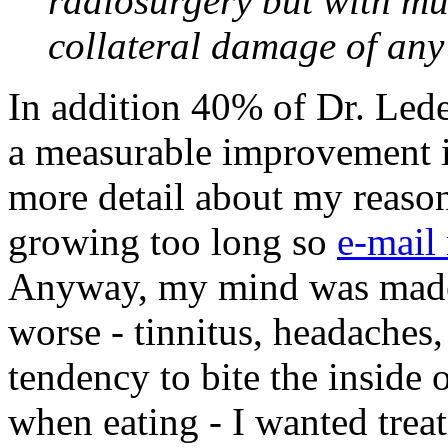
radiosurgery but with mu
collateral damage of any 
In addition 40% of Dr. Lede
a measurable improvement i
more detail about my reason
growing too long so
e-mail
Anyway, my mind was made
worse - tinnitus, headaches,
tendency to bite the inside
when eating - I wanted tr