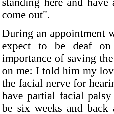
standing here and have a
come out".
During an appointment wi
expect to be deaf on 
importance of saving the 
on me: I told him my lo
the facial nerve for hear
have partial facial pals
be six weeks and back a