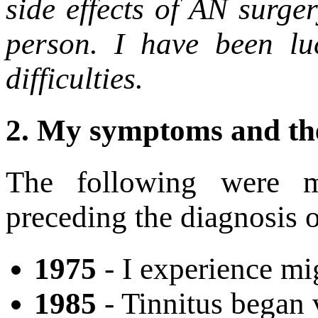
side effects of AN surge
person. I have been lu
difficulties.
2.
My symptoms and the
The following were 
preceding the diagnosis 
1975
- I experience mig
1985
- Tinnitus began 