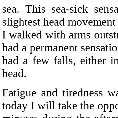
sea. This sea-sick sens
slightest head movement 
I walked with arms outst
had a permanent sensation
had a few falls, either 
head.
Fatigue and tiredness 
today I will take the opp