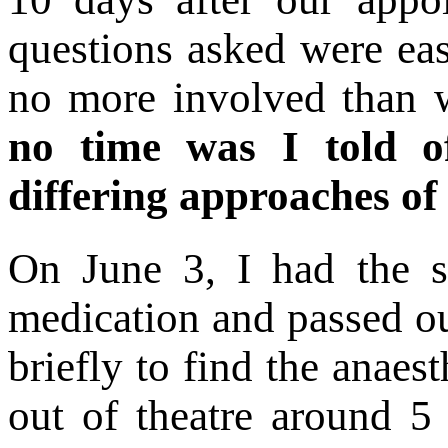
questions asked were ea
no more involved than 
no time was I told of
differing approaches of
On June 3, I had the st
medication and passed o
briefly to find the anaes
out of theatre around 