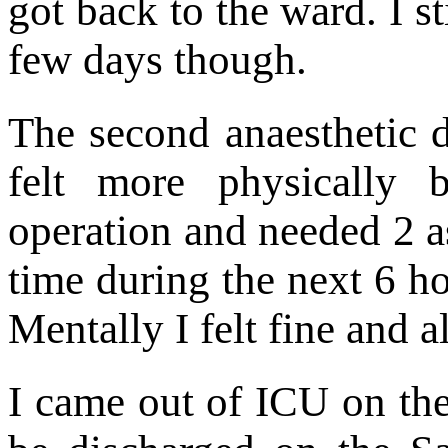
got back to the ward. I st
few days though.
The second anaesthetic d
felt more physically b
operation and needed 2 a
time during the next 6 ho
Mentally I felt fine and al
I came out of ICU on th