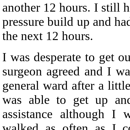
another 12 hours. I still 
pressure build up and ha
the next 12 hours.
I was desperate to get o
surgeon agreed and I wa
general ward after a litt
was able to get up an
assistance although I 
walked as often as I co