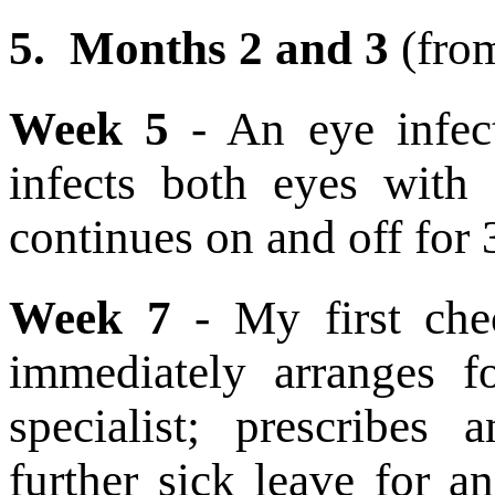
5.
Months 2 and 3
(fro
Week 5
- An eye infect
infects both eyes with 
continues on and off for
Week 7
- My first che
immediately arranges 
specialist; prescribes 
further sick leave for 