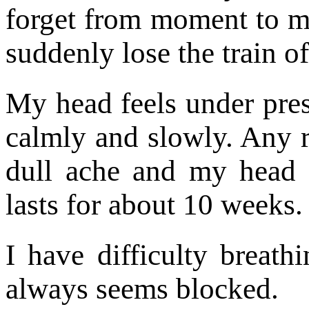
forget from moment to m
suddenly lose the train o
My head feels under pres
calmly and slowly. Any r
dull ache and my head 
lasts for about 10 weeks.
I have difficulty breath
always seems blocked.