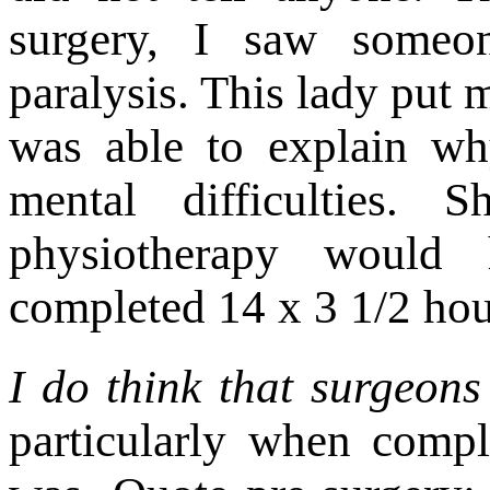
surgery, I saw someo
paralysis. This lady put m
was able to explain wh
mental difficulties.
physiotherapy would 
completed 14 x 3 1/2 hour
I do think that surgeons
particularly when compl