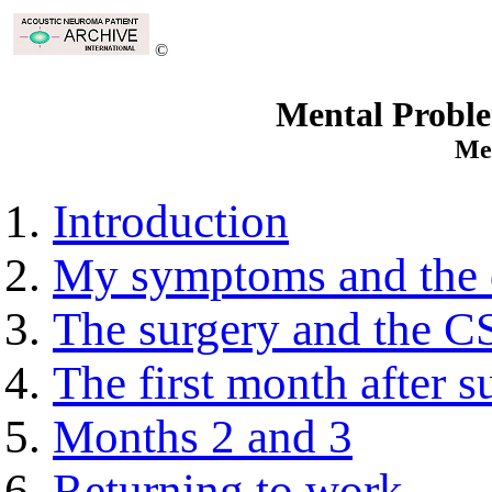
©
Mental Proble
Me
Introduction
My symptoms and the 
The surgery and the CS
The first month after s
Months 2 and 3
Returning to work