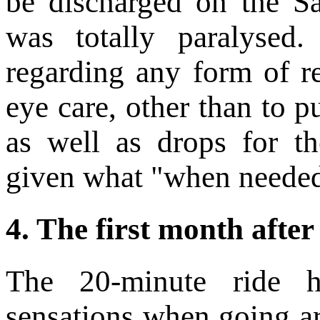
be discharged on the S
was totally paralysed
regarding any form of re
eye care, other than to 
as well as drops for th
given what "when neede
4.
The first month after
The 20-minute ride h
sensations when going a