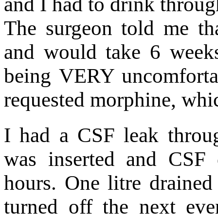
and I had to drink throug
The surgeon told me tha
and would take 6 weeks
being VERY uncomfortab
requested morphine, whic
I had a CSF leak throu
was inserted and CSF 
hours. One litre drained
turned off the next eve