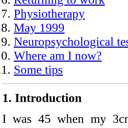
Physiotherapy
May 1999
Neuropsychological te
Where am I now?
Some tips
1.
Introduction
I was 45 when my 3c