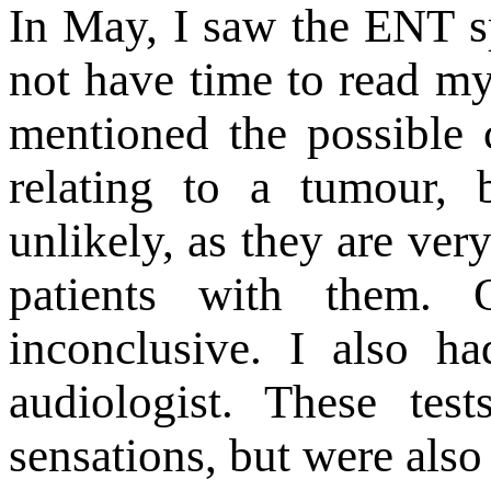
In May, I saw the ENT s
not have time to read m
mentioned the possible 
relating to a tumour, 
unlikely, as they are ver
patients with them. 
inconclusive. I also h
audiologist. These tes
sensations, but were also