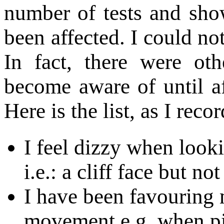
number of tests and sh
been affected. I could not
In fact, there were ot
become aware of until a
Here is the list, as I recor
I feel dizzy when loo
i.e.: a cliff face but no
I have been favouring 
movement e.g. when pi