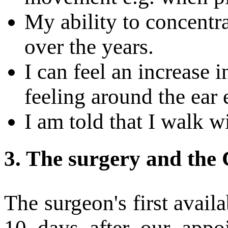
My ability to concentr
over the years.
I can feel an increase 
feeling around the ear 
I am told that I walk w
3.
The surgery and the 
The surgeon's first avail
10 days after our appoi