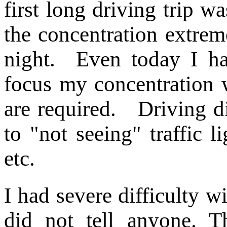
first long driving trip w
the concentration extreme
night. Even today I ha
focus my concentration 
are required. Driving d
to "not seeing" traffic li
etc.
I had severe difficulty wi
did not tell anyone. T