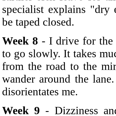
specialist explains "dr
be taped closed.
Week 8
- I drive for the
to go slowly. It takes mu
from the road to the mir
wander around the lane
disorientates me.
Week 9
- Dizziness an