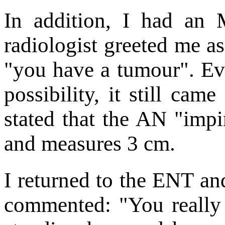
In addition, I had an 
radiologist greeted me as
"you have a tumour". Ev
possibility, it still cam
stated that the AN "impi
and measures 3 cm.
I returned to the ENT an
commented: "You really s