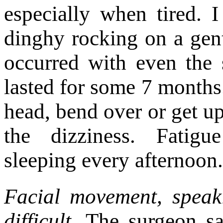
especially when tired. I
dinghy rocking on a gent
occurred with even the
lasted for some 7 months.
head, bend over or get up
the dizziness. Fatigu
sleeping every afternoon.
Facial movement, spea
difficult.
The surgeon say