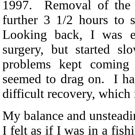
1997. Removal of the
further 3 1/2 hours to 
Looking back, I was e
surgery, but started s
problems kept coming 
seemed to drag on.
I ha
difficult recovery, which 
My balance and unsteadin
I felt as if I was in a fi