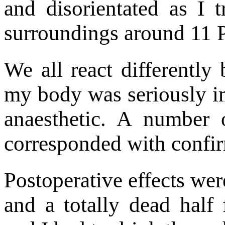
and disorientated as I
surroundings around 11 P
We all react differently 
my body was seriously im
anaesthetic. A number 
corresponded with confir
Postoperative effects wer
and a totally dead half 