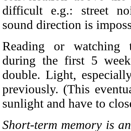
difficult e.g.: street n
sound direction is imposs
Reading or watching te
during the first 5 wee
double. Light, especially
previously. (This eventua
sunlight and have to close
Short-term memory is an