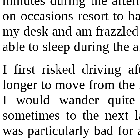
minutes during the afte
on occasions resort to h
my desk and am frazzled
able to sleep during the 
I first risked driving 
longer to move from the 
I would wander quite
sometimes to the next la
was particularly bad for 