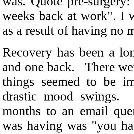
was. Quote pre-surgery:
weeks back at work". I 
as a result of having no 
Recovery has been a lon
and one back. There wer
things seemed to be im
drastic mood swings. 
months to an email query
was having was "you had 