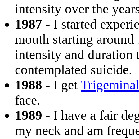
intensity over the years
1987
- I started exper
mouth starting around 
intensity and duration 
contemplated suicide.
1988
- I get
Trigeminal
face.
1989
- I have a fair de
my neck and am freque