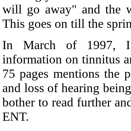
will go away" and the w
This goes on till the spri
In March of 1997, I 
information on tinnitus 
75 pages mentions the po
and loss of hearing being
bother to read further an
ENT.