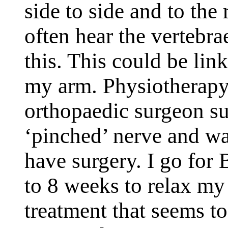
side to side and to the 
often hear the vertebr
this. This could be li
my arm. Physiotherapy
orthopaedic surgeon su
‘pinched’ nerve and wan
have surgery. I go for
to 8 weeks to relax my 
treatment that seems to