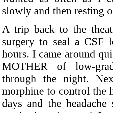
slowly and then resting o
A trip back to the thea
surgery to seal a CSF 
hours. I came around qui
MOTHER of low-grade
through the night. Ne
morphine to control the 
days and the headache 