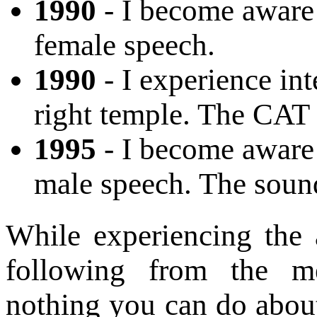
1990
- I become aware 
female speech.
1990
- I experience in
right temple. The CAT 
1995
- I become aware 
male speech. The sound
While experiencing the
following from the me
nothing you can do about i