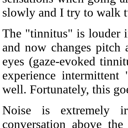
slowly and I try to walk 
The "tinnitus" is louder 
and now changes pitch
eyes (gaze-evoked tinnit
experience intermittent 
well. Fortunately, this g
Noise is extremely ir
conversation above the