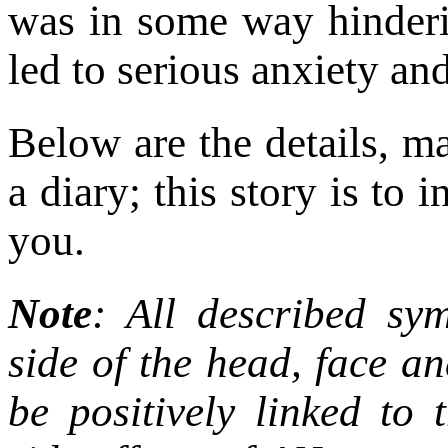
was in some way hinder
led to serious anxiety an
Below are the details, m
a diary; this story is to
you.
Note
: All described sy
side of the head, face a
be positively linked to