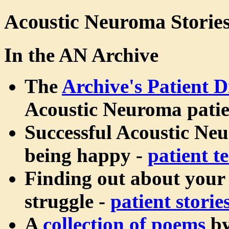
Acoustic Neuroma Storie
In the AN Archive
The
Archive's Patient D
Acoustic Neuroma patie
Successful Acoustic Ne
being happy -
patient t
Finding out about your
struggle -
patient storie
A
collection of poems
b