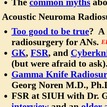
The
common myths
abo
Acoustic Neuroma Radios
Too good to be true
? A 
radiosurgery for ANs.
E
GK
,
FSR
, and
Cyberkni
(but were afraid to ask).
Gamma Knife Radiosur
Georg Noren M.D., Ph.
FSR at SIUH with Dr. 
interview
and an
older 