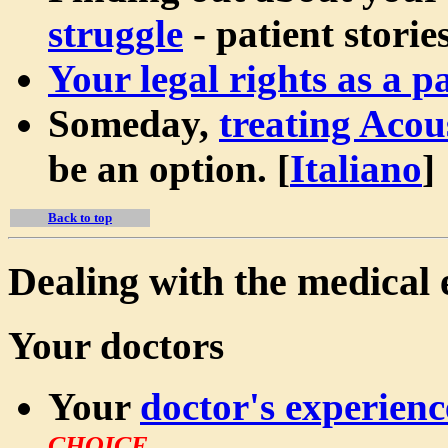
struggle
- patient stories
Your legal rights as a pa
Someday,
treating Aco
be an option.
[
Italiano
]
Back to top
Dealing with the medical 
Your doctors
Your
doctor's experienc