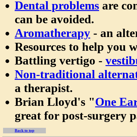
Dental problems
are com
can be avoided.
Aromatherapy
- an alte
Resources to help you 
Battling vertigo -
vestib
Non-traditional alterna
a therapist.
Brian Lloyd's "
One Ear
great for post-surgery pa
Back to top