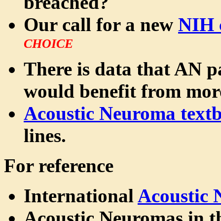
breached?
Our call for a new
NIH 
CHOICE
There is data that AN pa
would benefit from mo
Acoustic Neuroma text
lines.
For reference
International
Acoustic
Acoustic Neuromas in 