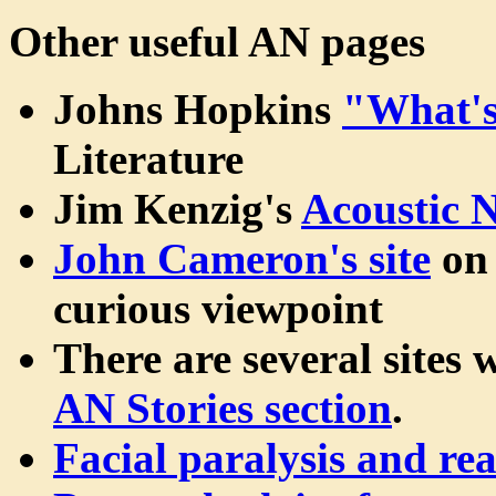
Other useful AN pages
Johns Hopkins
"What'
Literature
Jim Kenzig's
Acoustic 
John Cameron's site
on 
curious viewpoint
There are several sites 
AN Stories section
.
Facial paralysis and re