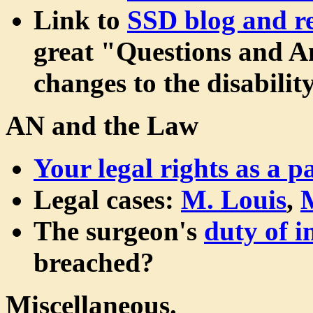
Link to
SSD blog and re
great "Questions and An
changes to the disabilit
AN and the Law
Your legal rights as a pa
Legal cases:
M. Louis
,
The surgeon's
duty of 
breached?
Miscellaneous.