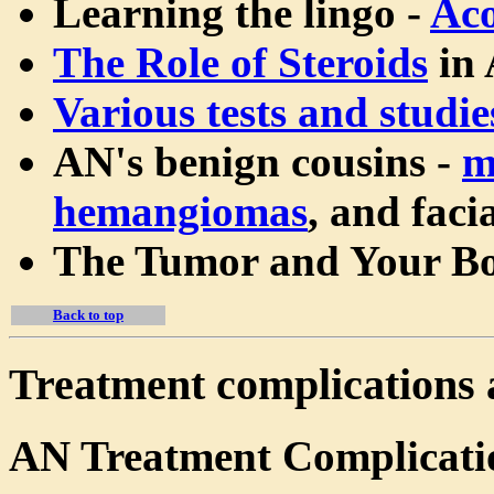
Learning the lingo -
Aco
The Role of Steroids
in 
Various tests and studie
AN's benign cousins -
m
hemangiomas
, and faci
The Tumor and Your B
Back to top
Treatment complications 
AN Treatment Complicati