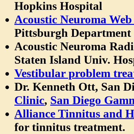
Hopkins Hospital
Acoustic Neuroma Web 
Pittsburgh Department
Acoustic Neuroma Rad
Staten Island Univ. Hos
Vestibular problem tre
Dr. Kenneth Ott, San D
Clinic
,
San Diego Gamm
Alliance Tinnitus and 
for tinnitus treatment.