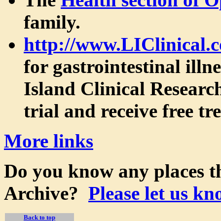
family.
http://www.LIClinical.
for gastrointestinal ill
Island Clinical Research
trial and receive free t
More links
Do you know any places th
Archive?
Please let us kn
Back to top