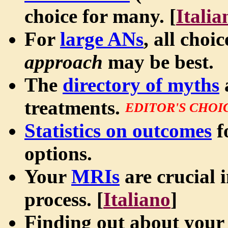
choice for many. [
Italia
For
large ANs
, all choi
approach
may be best.
The
directory of myths
treatments.
EDITOR'S CHOI
Statistics on outcomes
f
options.
Your
MRIs
are crucial 
process. [
Italiano
]
Finding out about your 