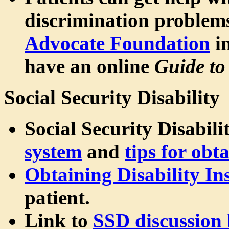
discrimination problem
Advocate Foundation
in
have an online
Guide to
Social Security Disability
Social Security Disabili
system
and
tips for obt
Obtaining Disability In
patient.
Link to
SSD discussion