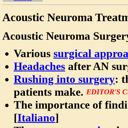
Acoustic Neuroma Treatm
Acoustic Neuroma Surger
Various
surgical appro
Headaches
after AN sur
Rushing into surgery
: 
patients make.
EDITOR'S 
The importance of find
[
Italiano
]