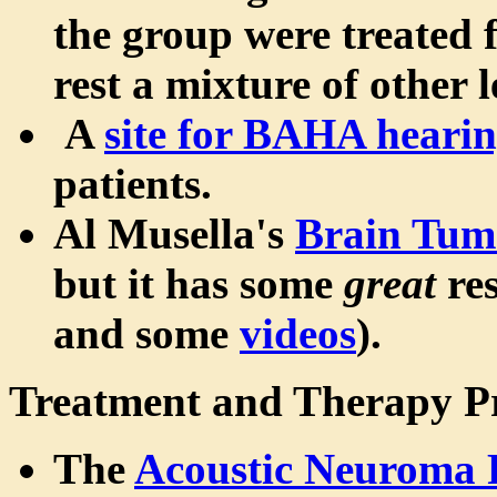
the group were treated 
rest a mixture of other l
A
site for BAHA hearin
patients.
Al Musella's
Brain Tumo
but it has some
great
res
and some
videos
).
Treatment and Therapy P
The
Acoustic Neuroma 