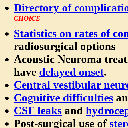
Directory of complicati
CHOICE
Statistics on rates of c
radiosurgical options
Acoustic Neuroma trea
have
delayed onset
.
Central vestibular neu
Cognitive difficulties
an
CSF leaks
and
hydroce
Post-surgical use of
ster