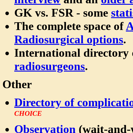
GK vs. FSR - some
stati
The complete space of
A
Radiosurgical options
.
International directory
radiosurgeons
.
Other
Directory of complicati
CHOICE
Observation
(wait-and-