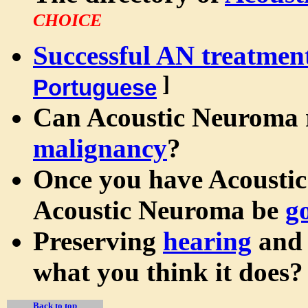
CHOICE
Successful AN treatmen
]
Portuguese
Can Acoustic Neuroma 
malignancy
?
Once you have Acoustic
Acoustic Neuroma be
g
Preserving
hearing
an
what you think it does?
Back to top