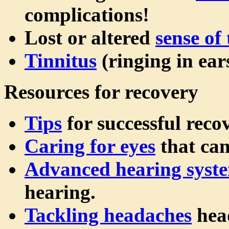
complications!
Lost or altered
sense of 
Tinnitus
(ringing in ears
Resources for recovery
Tips
for successful reco
Caring for eyes
that can
Advanced hearing syst
hearing.
Tackling headaches
hea