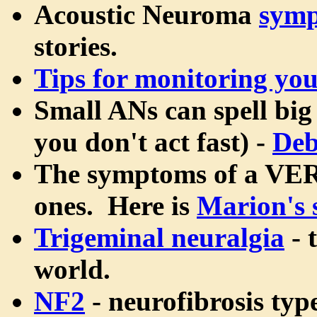
Acoustic Neuroma
sym
stories.
Tips for monitoring yo
Small ANs can spell big 
you don't act fast) -
Deb
The symptoms of a VERY
ones. Here is
Marion's 
Trigeminal neuralgia
- 
world.
NF2
- neurofibrosis type