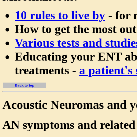
10 rules to live by
- for 
How to get the most out
Various tests and studie
Educating your ENT abo
treatments -
a patient's 
Back to top
Acoustic Neuromas and y
AN symptoms and related 