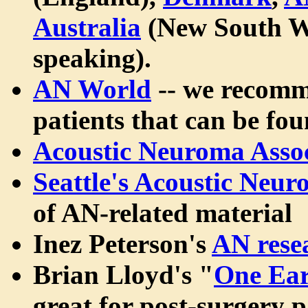
Australia
(New South W
speaking).
AN World
-- we recomme
patients that can be fou
Acoustic Neuroma Assoc
Seattle's Acoustic Neu
of AN-related material
Inez Peterson's
AN rese
Brian Lloyd's "
One Ear
great for post-surgery pa