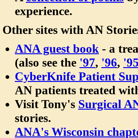
experience.
Other sites with AN Storie
ANA guest book
- a tre
(also see the
'97
,
'96
,
'9
CyberKnife Patient Sup
AN patients treated wi
Visit Tony's
Surgical A
stories.
ANA's Wisconsin chapt