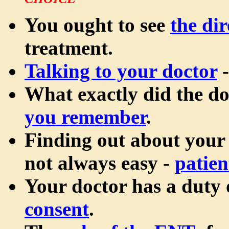
CHOICE
You ought to see
the dir
treatment.
Talking to your doctor
-
What exactly did the d
you remember
.
Finding out about your
not always easy -
patien
Your doctor has a duty
consent
.