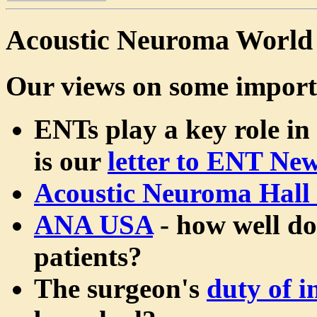
Acoustic Neuroma World
Our views on some import
ENTs play a key role in
is our
letter to ENT Ne
Acoustic Neuroma Hall
ANA USA
- how well do
patients?
The surgeon's
duty of 