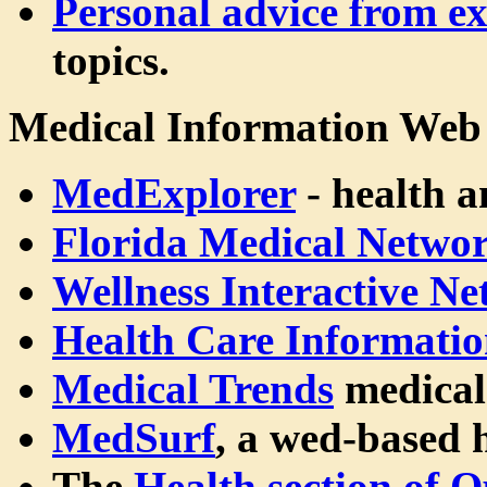
Personal advice from ex
topics.
Medical Information Web 
MedExplorer
- health a
Florida Medical Netwo
Wellness Interactive N
Health Care Informatio
Medical Trends
medical
MedSurf
, a wed-based 
The
Health section of 