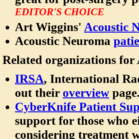
EDITOR'S CHOICE
Art Wiggins'
Acoustic 
Acoustic Neuroma
pati
Related organizations for
IRSA
, International Ra
out their
overview
page
CyberKnife Patient Sup
support for those who e
considering treatment w