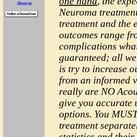
one hand
, the exp
About us
Neuroma
treatment
treatment and the 
outcomes range fro
complications what
guaranteed; all w
is try to increase 
from an informed 
really are NO
Acou
give you accurate u
options. You
MUS
treatment separate
statistics and thei