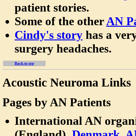
patient stories.
Some of the other
AN Pa
Cindy's story
has a very
surgery headaches.
Back to top
Acoustic Neuroma Links
Pages by AN Patients
International AN organ
(England),
Denmark
,
A