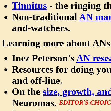
Tinnitus
- the ringing t
Non-traditional
AN ma
and-watchers.
Learning more about ANs
Inez Peterson's
AN rese
Resources for doing yo
and off-line.
On the
size, growth, a
Neuromas.
EDITOR'S CHOI