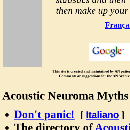
then make up your 
França
S
This site is created and maintained by AN patients
Comments or suggestions for the AN Archive
Acoustic Neuroma Myth
Don't panic!
[
Italiano
]
The directory of
Acoust