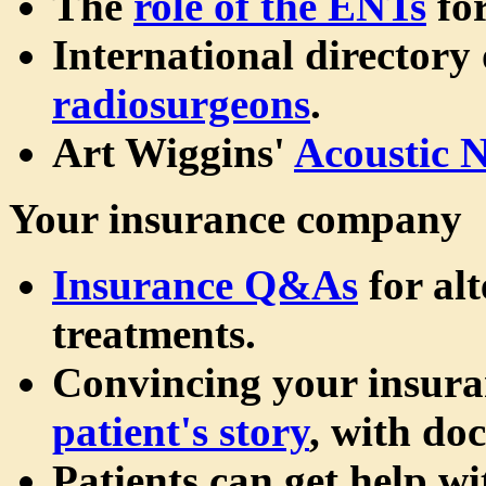
The
role of the ENTs
for
International directory
radiosurgeons
.
Art Wiggins'
Acoustic 
Your insurance company
Insurance Q&As
for al
treatments.
Convincing your insur
patient's story
, with do
Patients can get help wi