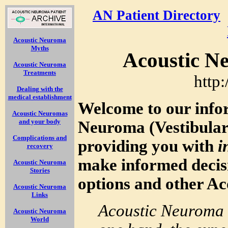
AN Patient Directory
Acoustic Neuroma
Myths
Acoustic N
Acoustic Neuroma
Treatments
http
Dealing with the
medical establishment
Welcome to our info
Acoustic Neuromas
and your body
Neuroma (Vestibula
Complications and
providing you with
i
recovery
make informed decis
Acoustic Neuroma
Stories
options and other A
Acoustic Neuroma
Links
Acoustic Neuroma 
Acoustic Neuroma
World